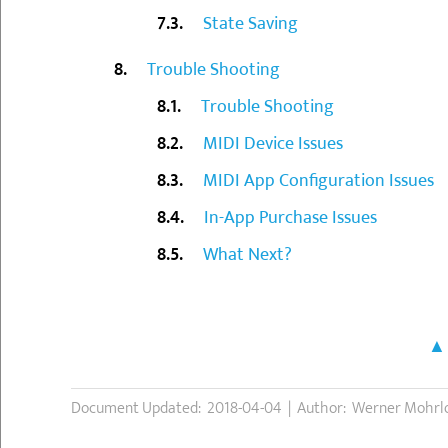
State Saving
Trouble Shooting
Trouble Shooting
MIDI Device Issues
MIDI App Configuration Issues
In-App Purchase Issues
What Next?
Document Updated: 2018-04-04 | Author: Werner Mohrl