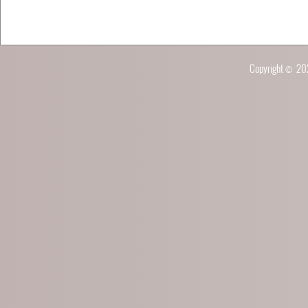
Copyright © 2