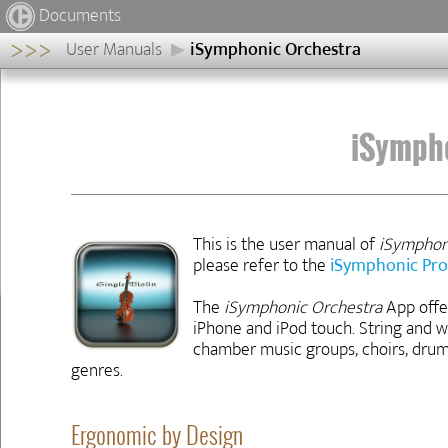
Documents
>>>
User Manuals
iSymphonic Orchestra
iSymphonic
Orchestra
Ergonomic
iSymph
by
Design
Structure
of
this
This is the user manual of
iSymphon
Manual
please refer to the
iSymphonic Pro
Previous
Next
◀
▶
The
iSymphonic Orchestra
App offer
iPhone and iPod touch. String and 
chamber music groups, choirs, drum
genres.
Ergonomic by Design