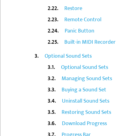
Restore
Remote Control
Panic Button
Built-in MIDI Recorder
Optional Sound Sets
Optional Sound Sets
Managing Sound Sets
Buying a Sound Set
Uninstall Sound Sets
Restoring Sound Sets
Download Progress
Progress Bar