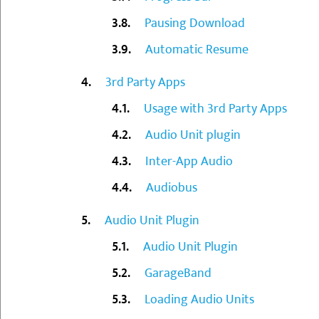
Pausing Download
Automatic Resume
3rd Party Apps
Usage with 3rd Party Apps
Audio Unit plugin
Inter-App Audio
Audiobus
Audio Unit Plugin
Audio Unit Plugin
GarageBand
Loading Audio Units