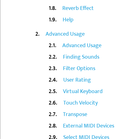
Reverb Effect
Help
Advanced Usage
Advanced Usage
Finding Sounds
Filter Options
User Rating
Virtual Keyboard
Touch Velocity
Transpose
External MIDI Devices
Select MIDI Devices