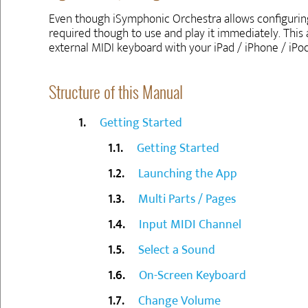
Even though iSymphonic Orchestra allows configuring 
required though to use and play it immediately. This
external MIDI keyboard with your iPad / iPhone / iPo
Structure of this Manual
Getting Started
Getting Started
Launching the App
Multi Parts / Pages
Input MIDI Channel
Select a Sound
On-Screen Keyboard
Change Volume