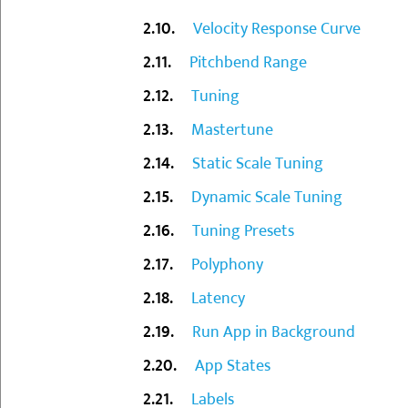
Velocity Response Curve
Pitchbend Range
Tuning
Mastertune
Static Scale Tuning
Dynamic Scale Tuning
Tuning Presets
Polyphony
Latency
Run App in Background
App States
Labels