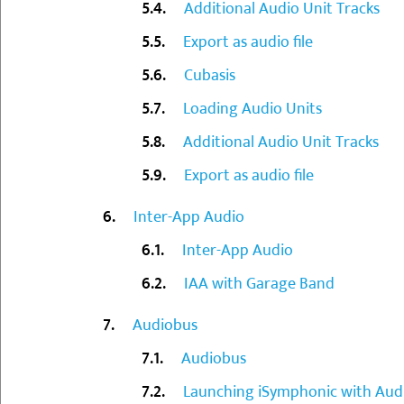
Additional Audio Unit Tracks
Export as audio file
Cubasis
Loading Audio Units
Additional Audio Unit Tracks
Export as audio file
Inter-App Audio
Inter-App Audio
IAA with Garage Band
Audiobus
Audiobus
Launching iSymphonic with Aud