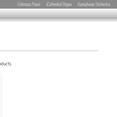
Colossus Piano
iCathedral Organ
iSymphonic Orchestra
oducts.