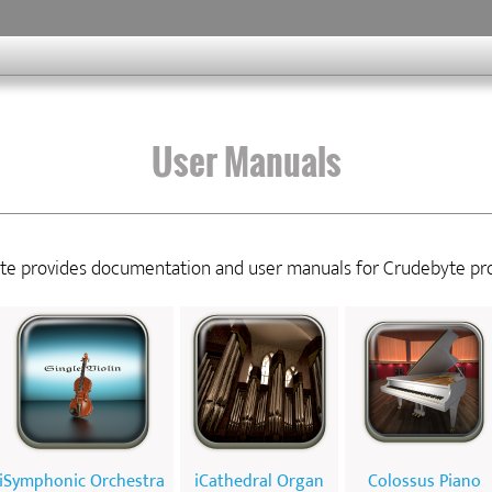
User Manuals
ite provides documentation and user manuals for Crudebyte pr
iSymphonic Orchestra
iCathedral Organ
Colossus Piano