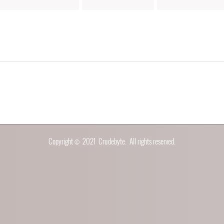
Copyright © 2021
Crudebyte
. All rights reserved.