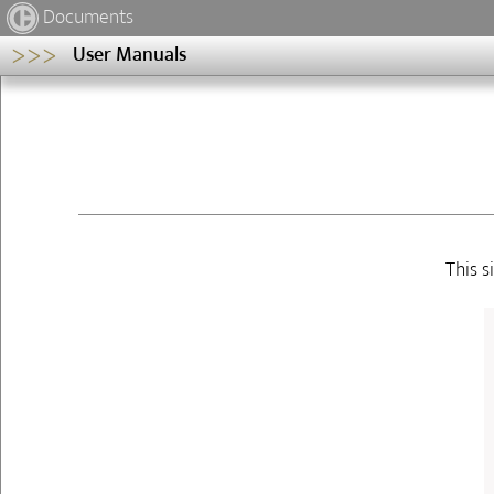
Documents
>>>
User Manuals
This s