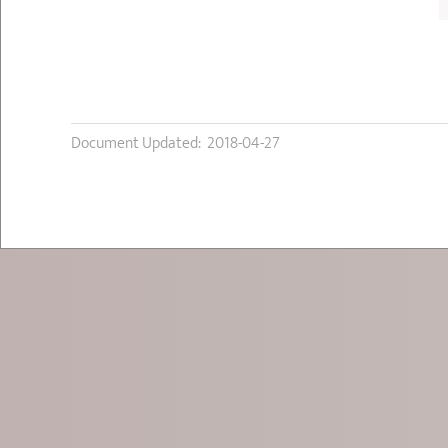
Document Updated: 2018-04-27