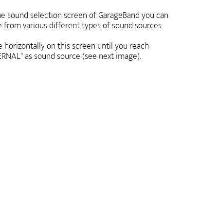
e sound selection screen of GarageBand you can
 from various different types of sound sources.
 horizontally on this screen until you reach
RNAL" as sound source (see next image).