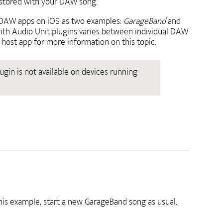
restored with your DAW song.
 DAW apps on iOS as two examples:
GarageBand
and
ith Audio Unit plugins varies between individual DAW
host app for more information on this topic.
ugin is not available on devices running
his example, start a new GarageBand song as usual.