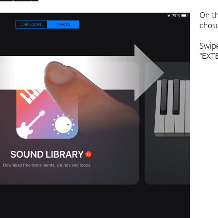
On th
chose
Swipe
"EXTE