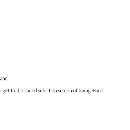
and.
to get to the sound selection screen of GarageBand.