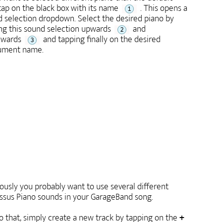
tap on the black box with its name
. This opens a
1
 selection dropdown. Select the desired piano by
g this sound selection upwards
and
2
wards
and tapping finally on the desired
3
rument name.
ously you probably want to use several different
ssus Piano sounds in your GarageBand song.
o that, simply create a new track by tapping on the
+