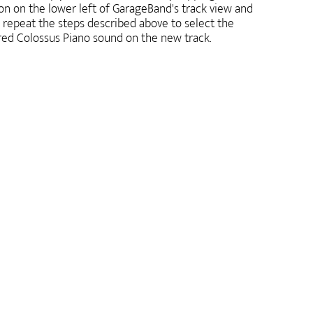
on on the lower left of GarageBand's track view and
 repeat the steps described above to select the
red Colossus Piano sound on the new track.