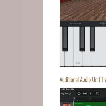
Additional Audio Unit T