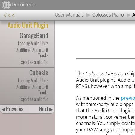
Documents
<<<
User Manuals
Colossus Piano
A
Audio Unit Plugin
GarageBand
Loading Audio Units
Additional Audio Unit
Tracks
Export as audio file
Cubasis
The
Colossus Piano
app shi
Audio Unit plugins. Audio U
Loading Audio Units
RTAS), however with simplifi
Additional Audio Unit
Tracks
As mentioned in the
previ
Export as audio file
with third-party audio apps
Previous
Next
◀
▶
that the Audio Unit plugin 
more natural, convenient an
channels. You simply create
your DAW song you simply cr