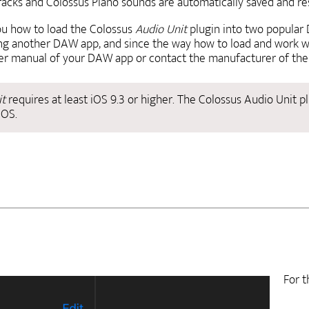
 tracks and Colossus Piano sounds are automatically saved and 
ou how to load the Colossus
Audio Unit
plugin into two popular
sing another DAW app, and since the way how to load and work w
ser manual of your DAW app or contact the manufacturer of the 
it
requires at least iOS 9.3 or higher. The Colossus Audio Unit pl
iOS.
For t