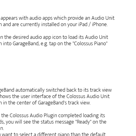
t appears with audio apps which provide an Audio Unit
n and are currently installed on your iPad / iPhone.
n the desired audio app icon to load its Audio Unit
n into GarageBand, e.g. tap on the "Colossus Piano"
eBand automatically switched back to its track view
hows the user interface of the Colossus Audio Unit
n in the center of GarageBand's track view.
the Colossus Audio Plugin completed loading its
s, you will see the status message "Ready" on the
n.
u want to select a different piano than the default