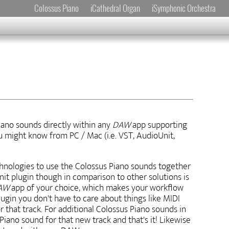
Colossus Piano
iCathedral Organ
iSymphonic Orchestra
iano sounds directly within any
DAW
app supporting
u might know from PC / Mac (i.e. VST, AudioUnit,
chnologies to use the Colossus Piano sounds together
it plugin though in comparison to other solutions is
AW
app of your choice, which makes your workflow
ugin you don't have to care about things like MIDI
 that track. For additional Colossus Piano sounds in
ano sound for that new track and that's it! Likewise