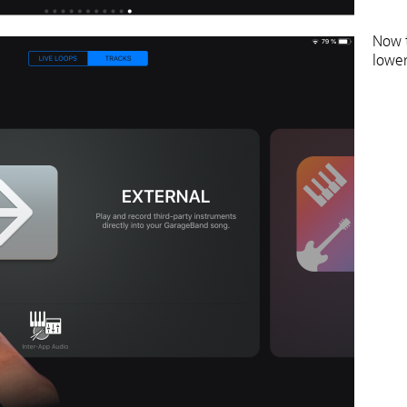
Now t
lower