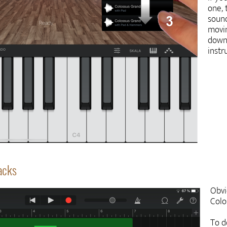
one, 
sound
movin
down
inst
racks
Obvi
Colo
To d