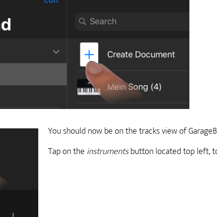
You should now be on the tracks view of GarageB
Tap on the
instruments
button located top left, 