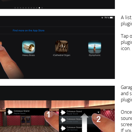
A lis
plugi
Tap o
plugi
icon.
Garag
and s
plugi
Once 
sound
scree
If yo