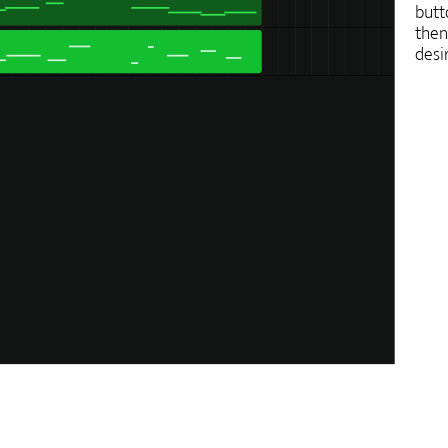
butt
then
desi