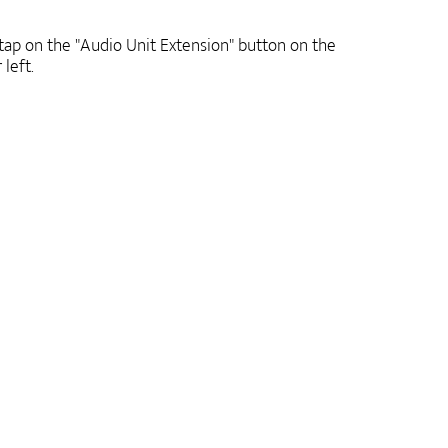
ap on the "Audio Unit Extension" button on the
 left.