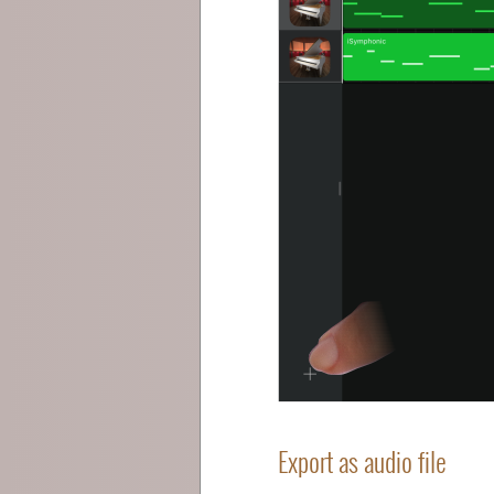
Export as audio file