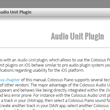
udio Unit Plugin
Audio Unit Plugin
ps with an
Audio Unit
plugin, which allows to use the Colossus P
nit plugins on iOS behave similar to pro audio plugin system yo
cations regarding usability for the iOS platform.
ous chapter
of this manual, Colossus Piano supports several te
 of other vendors. The major advantage of the Colossus Audio Un
appears and behaves like being directly integrated within the
D
d less error prone. For instance with the Colossus Audio Unit pl
 a track in your
DAW
app, then select a Colossus Piano sound for
eate another track in your DAW app, select another Colossus Pi