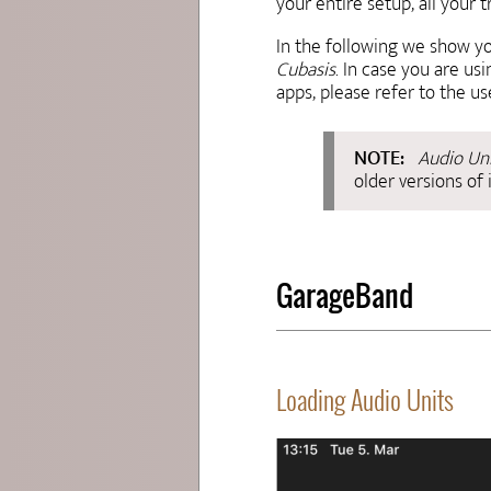
your entire setup, all your
In the following we show y
Cubasis
. In case you are u
apps, please refer to the u
Audio Un
older versions of 
GarageBand
Loading Audio Units